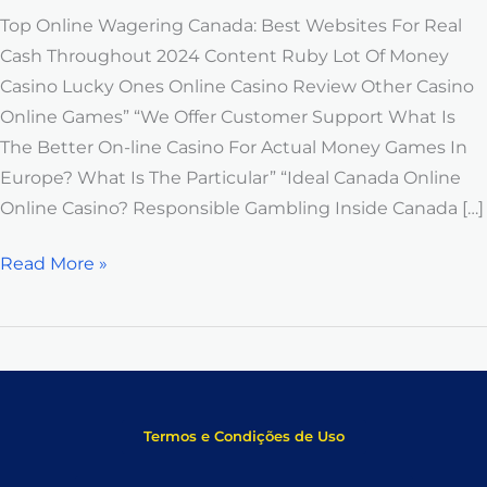
Top Online Wagering Canada: Best Websites For Real
2024
Cash Throughout 2024 Content Ruby Lot Of Money
For
Casino Lucky Ones Online Casino Review Other Casino
Actual
Online Games” “We Offer Customer Support What Is
Money
The Better On-line Casino For Actual Money Games In
Gambling
Europe? What Is The Particular” “Ideal Canada Online
Online Casino? Responsible Gambling Inside Canada […]
Read More »
Termos e Condições de Uso