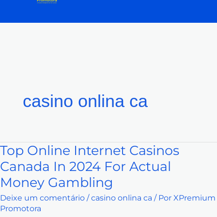
Ir
para
o
conteúdo
casino onlina ca
Top Online Internet Casinos
Top
Online
Canada In 2024 For Actual
Internet
Money Gambling
Casinos
Deixe um comentário
/
casino onlina ca
/ Por
XPremium
Canada
Promotora
In